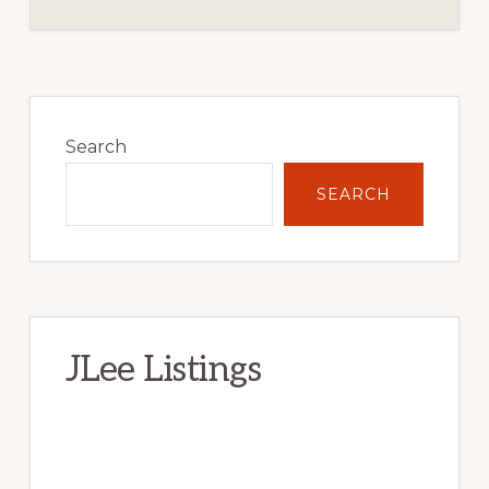
Primary
Sidebar
Search
SEARCH
JLee Listings