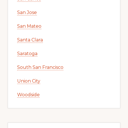
San Jose
San Mateo
Santa Clara
Saratoga
South San Francisco
Union City
Woodside