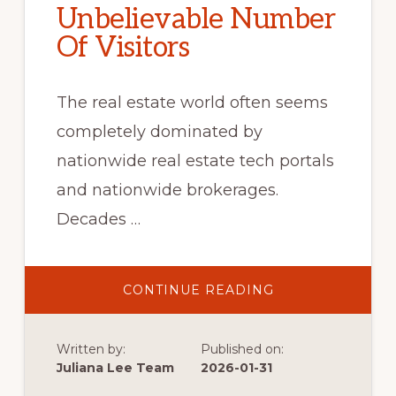
Unbelievable Number
Of Visitors
The real estate world often seems
completely dominated by
nationwide real estate tech portals
and nationwide brokerages.
Decades …
ABOUT
CONTINUE READING
UNBELIEVABLE
NUMBER
OF
VISITORS
Written by:
Published on:
Juliana Lee Team
2026-01-31