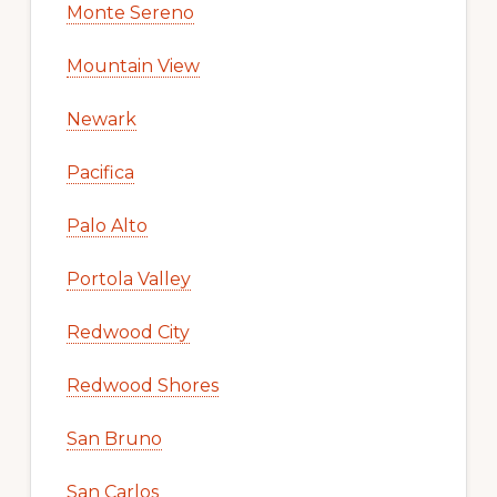
Monte Sereno
Mountain View
Newark
Pacifica
Palo Alto
Portola Valley
Redwood City
Redwood Shores
San Bruno
San Carlos