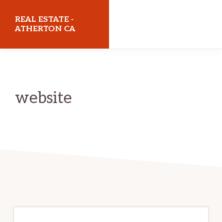
Skip
Skip
REAL ESTATE -
to
to
ATHERTON CA
main
primary
realestateathertonca.com
content
sidebar
website