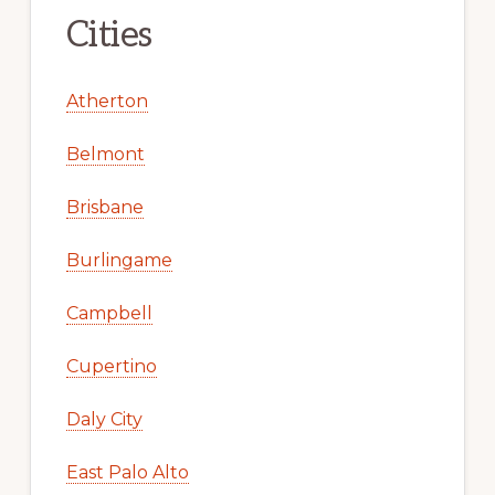
Cities
Atherton
Belmont
Brisbane
Burlingame
Campbell
Cupertino
Daly City
East Palo Alto