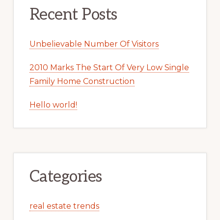
Recent Posts
Unbelievable Number Of Visitors
2010 Marks The Start Of Very Low Single
Family Home Construction
Hello world!
Categories
real estate trends