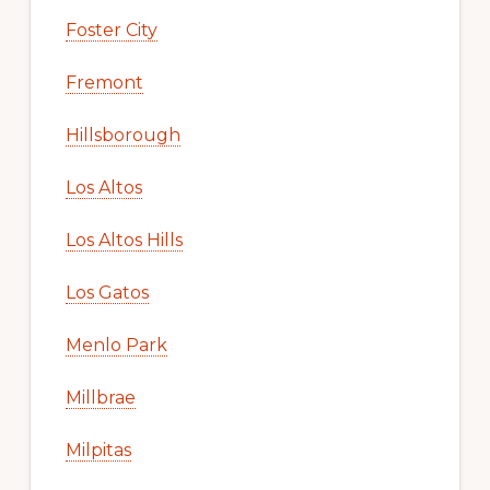
Foster City
Fremont
Hillsborough
Los Altos
Los Altos Hills
Los Gatos
Menlo Park
Millbrae
Milpitas