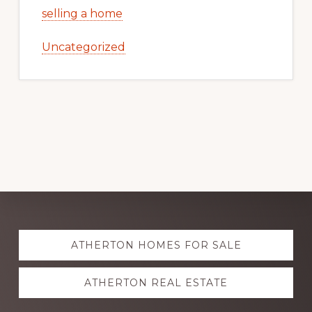
selling a home
Uncategorized
Explore
ATHERTON HOMES FOR SALE
more
ATHERTON REAL ESTATE