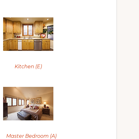
Kitchen (E)
Master Bedroom (A)