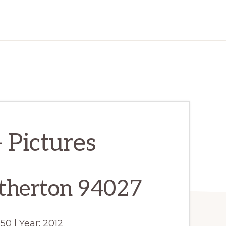
 Pictures
therton 94027
550 | Year: 2012