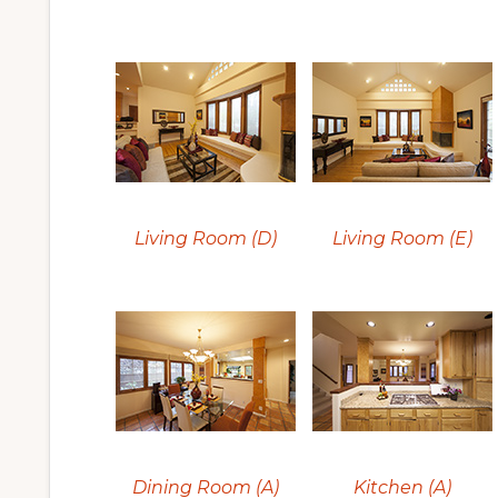
Living Room (D)
Living Room (E)
Dining Room (A)
Kitchen (A)