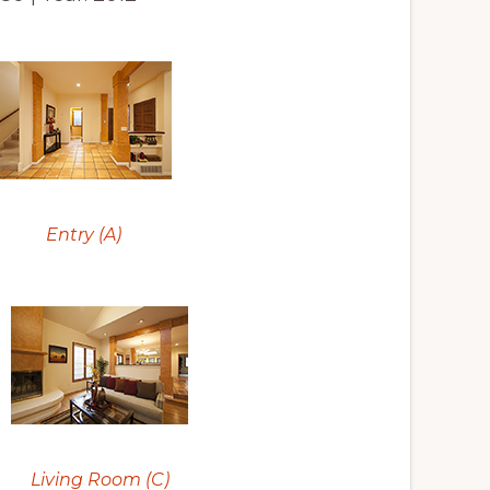
Entry (A)
Living Room (C)