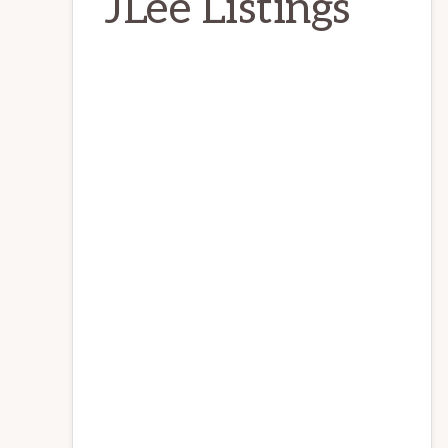
JLee Listings