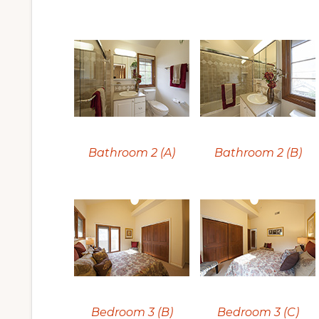
Bathroom 2 (A)
Bathroom 2 (B)
Bedroom 3 (B)
Bedroom 3 (C)