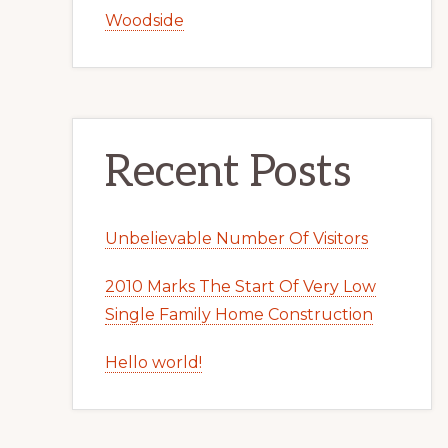
Woodside
Recent Posts
Unbelievable Number Of Visitors
2010 Marks The Start Of Very Low
Single Family Home Construction
Hello world!