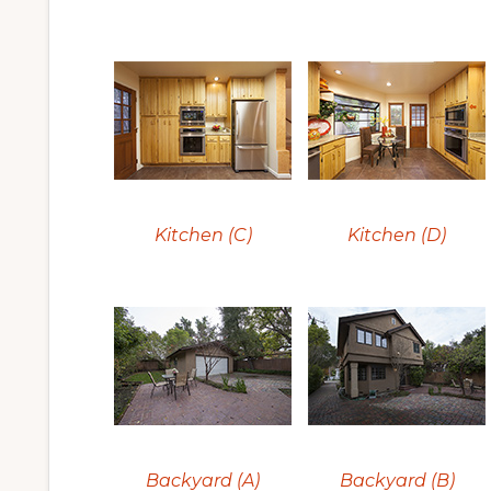
Kitchen (C)
Kitchen (D)
Backyard (A)
Backyard (B)