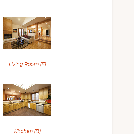
Living Room (F)
Kitchen (B)