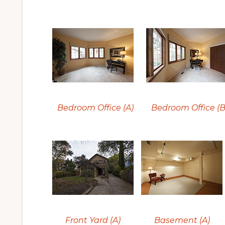
Bedroom Office (A)
Bedroom Office (B
Front Yard (A)
Basement (A)