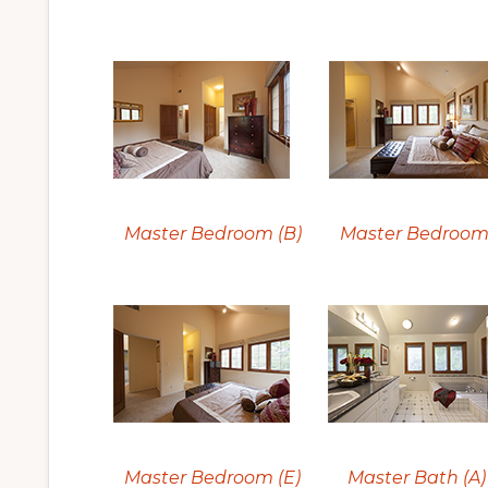
Master Bedroom (B)
Master Bedroom 
Master Bedroom (E)
Master Bath (A)