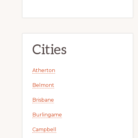
Cities
Atherton
Belmont
Brisbane
Burlingame
Campbell