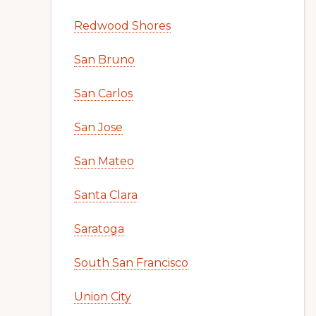
Redwood Shores
San Bruno
San Carlos
San Jose
San Mateo
Santa Clara
Saratoga
South San Francisco
Union City