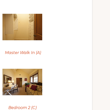
Master Walk In (A)
Bedroom 2 (C)