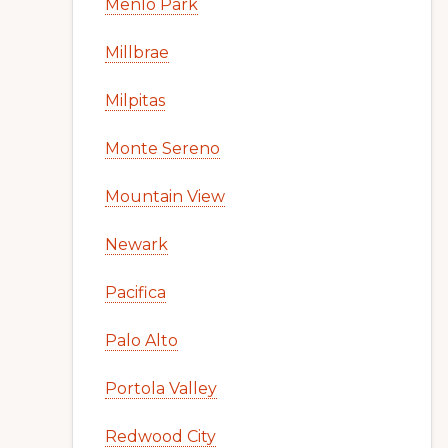
Menlo Park
Millbrae
Milpitas
Monte Sereno
Mountain View
Newark
Pacifica
Palo Alto
Portola Valley
Redwood City