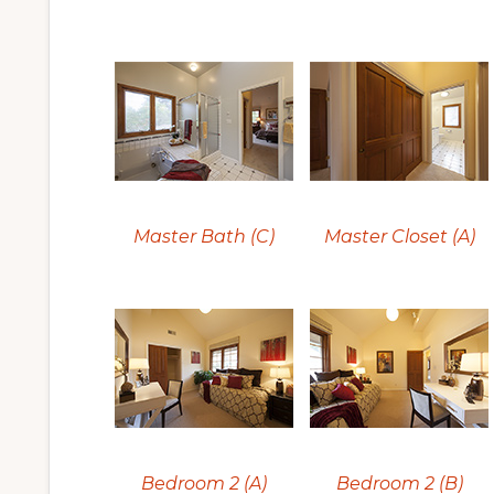
Master Bath (C)
Master Closet (A)
Bedroom 2 (A)
Bedroom 2 (B)