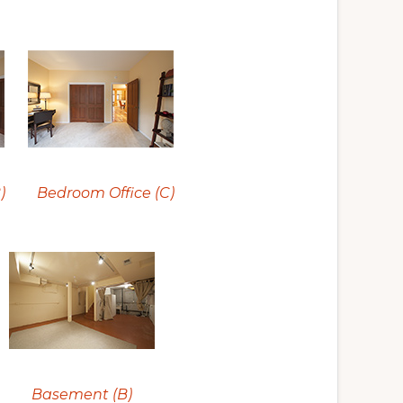
)
Bedroom Office (C)
Basement (B)