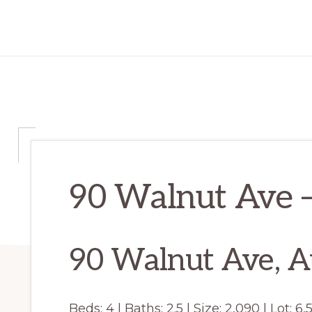
90 Walnut Ave –
90 Walnut Ave, A
Beds: 4 | Baths: 2.5 | Size: 2,090 | Lot: 6,