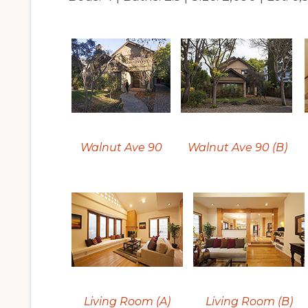
Walnut Ave 90
Walnut Ave 90 (B)
Living Room (A)
Living Room (B)