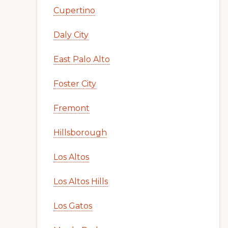
Cupertino
Daly City
East Palo Alto
Foster City
Fremont
Hillsborough
Los Altos
Los Altos Hills
Los Gatos