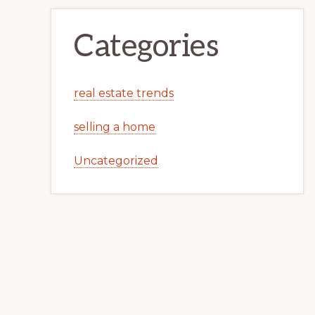
Categories
real estate trends
selling a home
Uncategorized