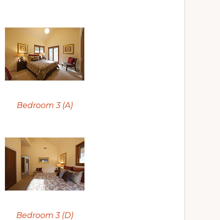
Bedroom 3 (A)
Bedroom 3 (D)