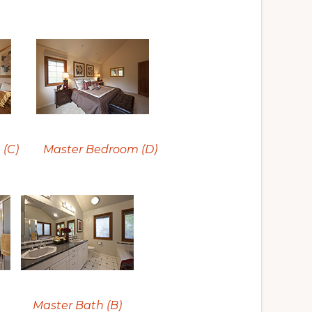
(C)
Master Bedroom (D)
Master Bath (B)