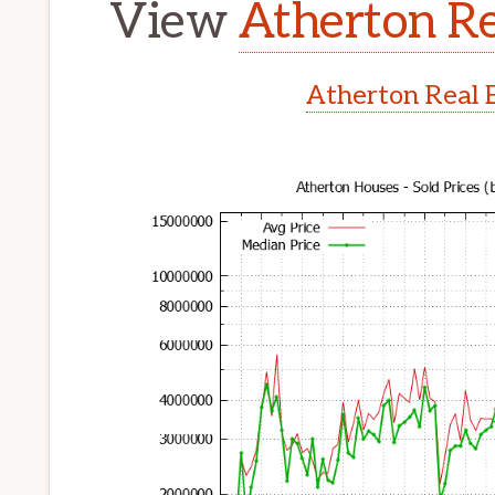
View
Atherton Re
Atherton Real 