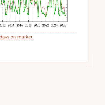
 days on market