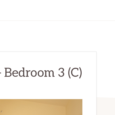
 Bedroom 3 (C)