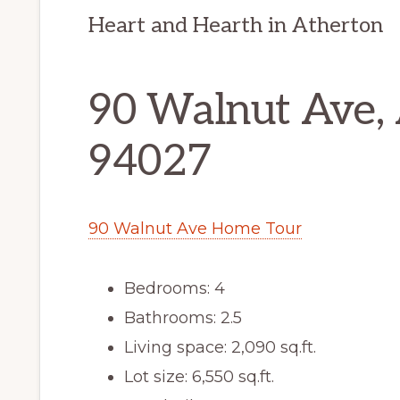
Heart and Hearth in Atherton
90 Walnut Ave,
94027
90 Walnut Ave Home Tour
Bedrooms: 4
Bathrooms: 2.5
Living space: 2,090 sq.ft.
Lot size: 6,550 sq.ft.