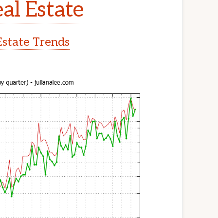
al Estate
Estate Trends