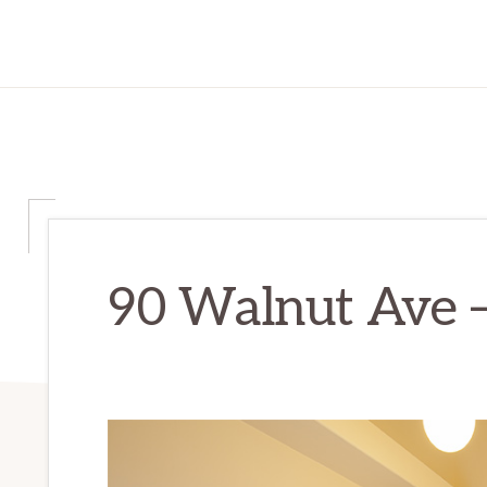
90 Walnut Ave –