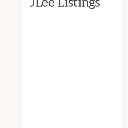
JLee Listings