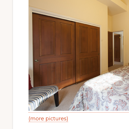
(more pictures)