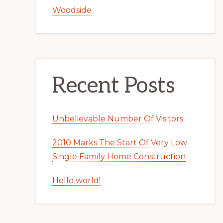
Woodside
Recent Posts
Unbelievable Number Of Visitors
2010 Marks The Start Of Very Low
Single Family Home Construction
Hello world!