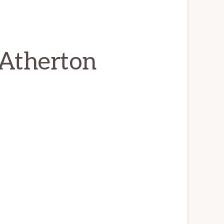
 Atherton