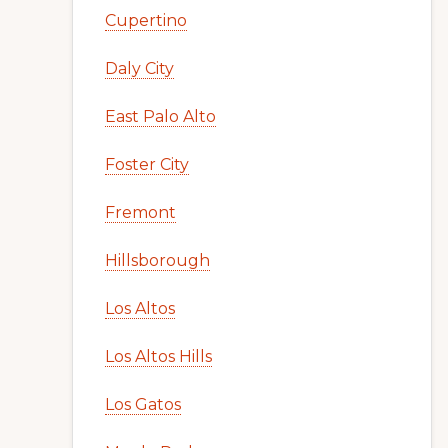
Cupertino
Daly City
East Palo Alto
Foster City
Fremont
Hillsborough
Los Altos
Los Altos Hills
Los Gatos