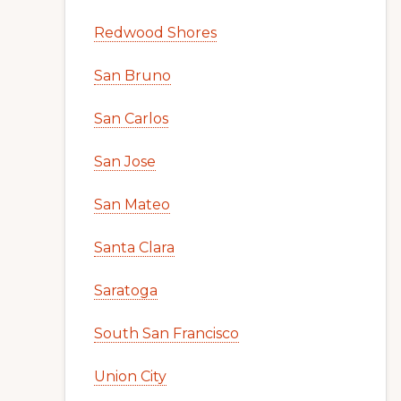
Redwood Shores
San Bruno
San Carlos
San Jose
San Mateo
Santa Clara
Saratoga
South San Francisco
Union City