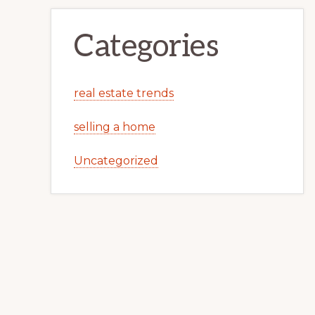
Categories
real estate trends
selling a home
Uncategorized