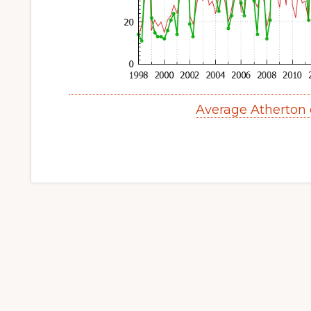
Average Atherton