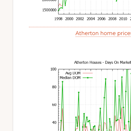
Atherton home price