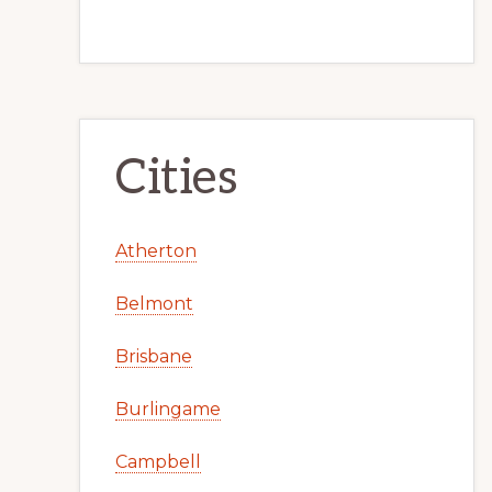
Cities
Atherton
Belmont
Brisbane
Burlingame
Campbell