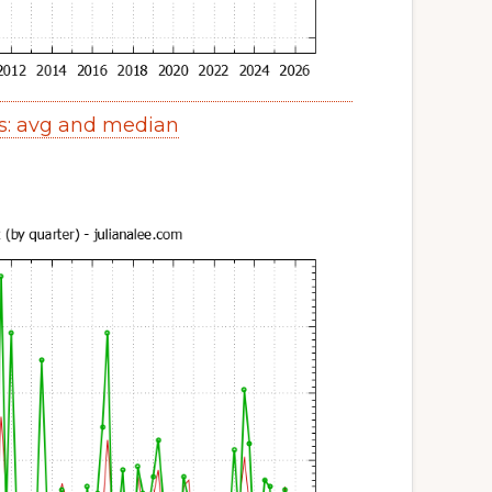
s: avg and median