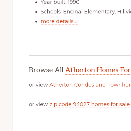
Year built: 1990
Schools: Encinal Elementary, Hill
more details …
Browse All
Atherton Homes For
or view
Atherton Condos and Townhom
or view
zip code 94027 homes for sale
.