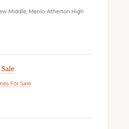
view Middle, Menlo-Atherton High
 Sale
es For Sale