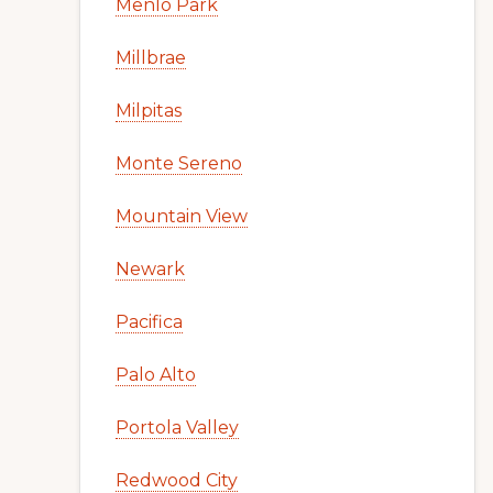
Menlo Park
Millbrae
Milpitas
Monte Sereno
Mountain View
Newark
Pacifica
Palo Alto
Portola Valley
Redwood City