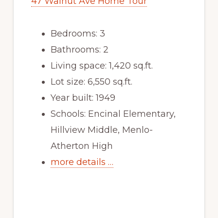
47 Walnut Ave Home Tour
Bedrooms: 3
Bathrooms: 2
Living space: 1,420 sq.ft.
Lot size: 6,550 sq.ft.
Year built: 1949
Schools: Encinal Elementary,
Hillview Middle, Menlo-
Atherton High
more details …