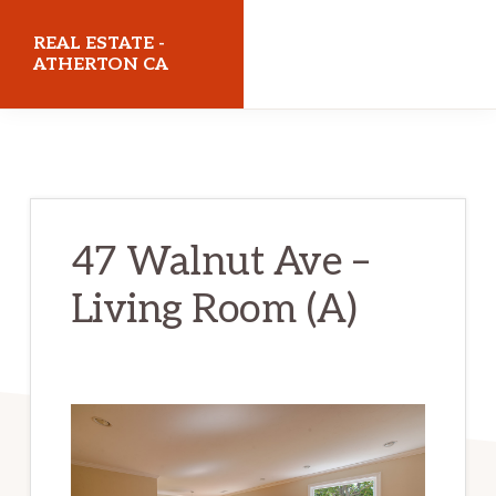
Skip
Skip
REAL ESTATE -
to
to
ATHERTON CA
main
primary
realestateathertonca.com
content
sidebar
47 Walnut Ave –
Living Room (A)