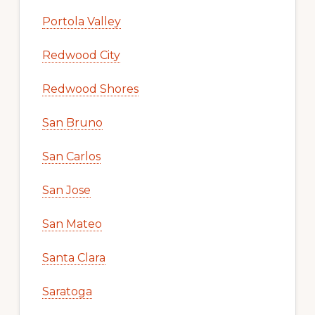
Portola Valley
Redwood City
Redwood Shores
San Bruno
San Carlos
San Jose
San Mateo
Santa Clara
Saratoga