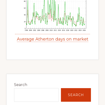
Average Atherton days on market
Primary
Sidebar
Search
SEARCH