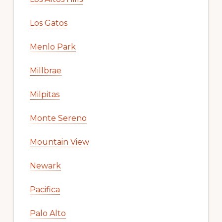
Los Gatos
Menlo Park
Millbrae
Milpitas
Monte Sereno
Mountain View
Newark
Pacifica
Palo Alto