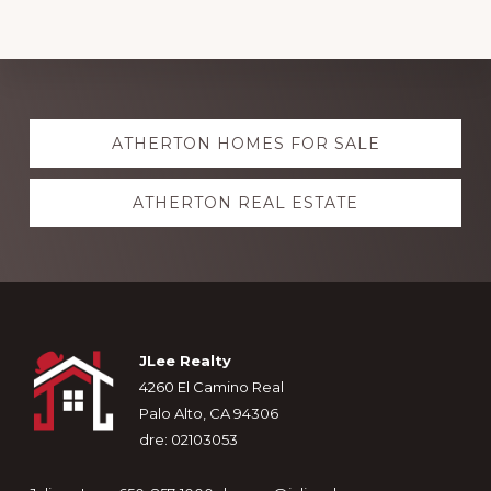
Explore
ATHERTON HOMES FOR SALE
more
ATHERTON REAL ESTATE
Footer
JLee Realty
4260 El Camino Real
Palo Alto, CA 94306
dre: 02103053