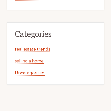
Categories
real estate trends
selling a home
Uncategorized