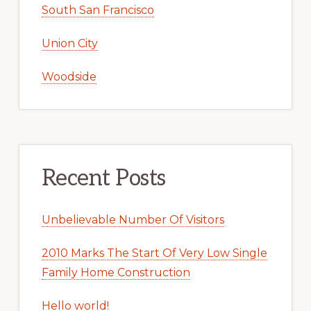
South San Francisco
Union City
Woodside
Recent Posts
Unbelievable Number Of Visitors
2010 Marks The Start Of Very Low Single
Family Home Construction
Hello world!