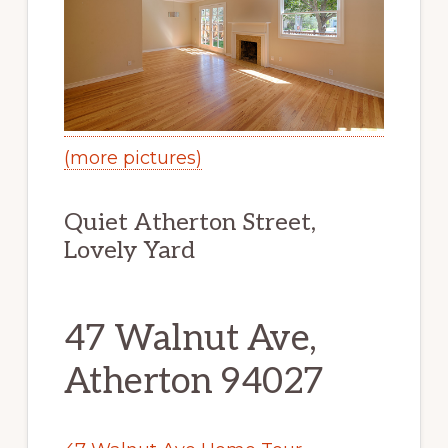
(more pictures)
Quiet Atherton Street,
Lovely Yard
47 Walnut Ave,
Atherton 94027