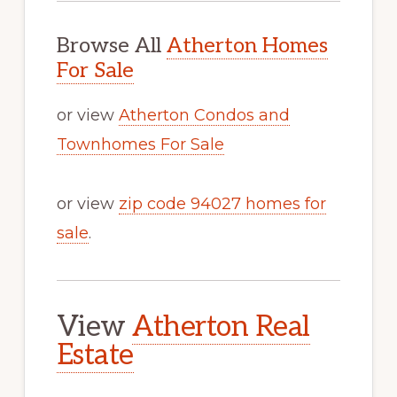
Browse All
Atherton Homes
For Sale
or view
Atherton Condos and
Townhomes For Sale
or view
zip code 94027 homes for
sale
.
View
Atherton Real
Estate