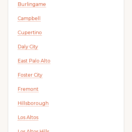
Burlingame
Campbell
Cupertino
Daly City
East Palo Alto
Foster City
Fremont
Hillsborough
Los Altos
Los Altos Hills