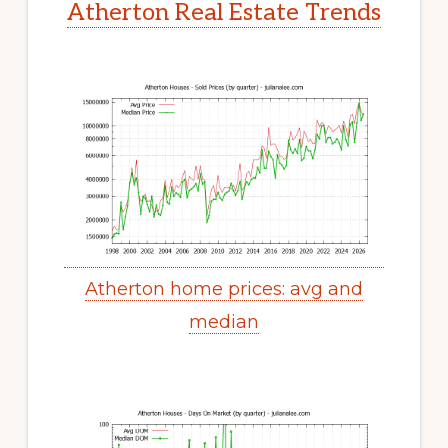
Atherton Real Estate Trends
Atherton home prices: avg and
median