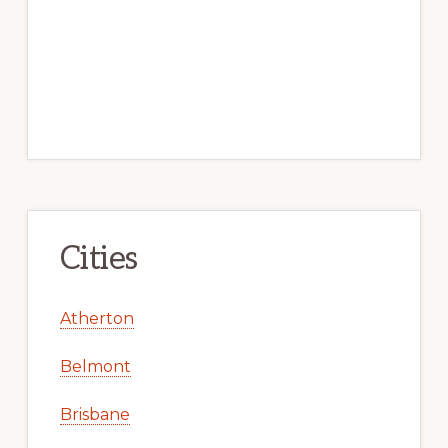
Cities
Atherton
Belmont
Brisbane