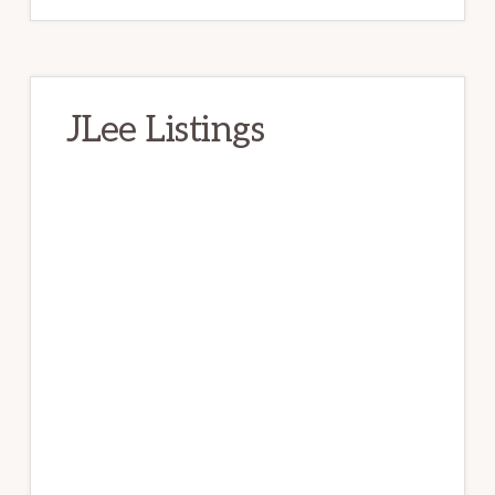
JLee Listings