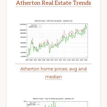
Atherton Real Estate Trends
Atherton home prices: avg and
median