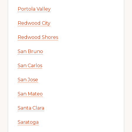
Portola Valley
Redwood City
Redwood Shores
San Bruno
San Carlos
San Jose
San Mateo
Santa Clara
Saratoga