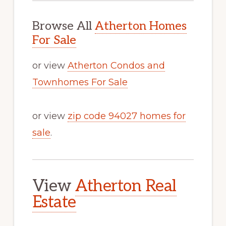
Browse All
Atherton Homes
For Sale
or view
Atherton Condos and
Townhomes For Sale
or view
zip code 94027 homes for
sale
.
View
Atherton Real
Estate