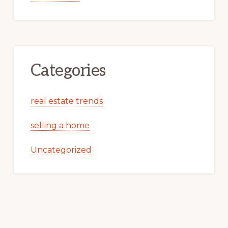
Categories
real estate trends
selling a home
Uncategorized