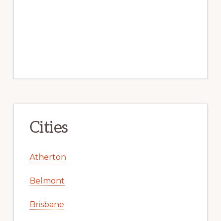
Cities
Atherton
Belmont
Brisbane