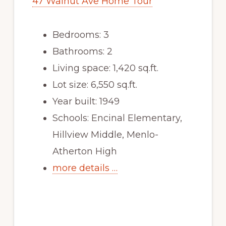
47 Walnut Ave Home Tour
Bedrooms: 3
Bathrooms: 2
Living space: 1,420 sq.ft.
Lot size: 6,550 sq.ft.
Year built: 1949
Schools: Encinal Elementary,
Hillview Middle, Menlo-
Atherton High
more details …