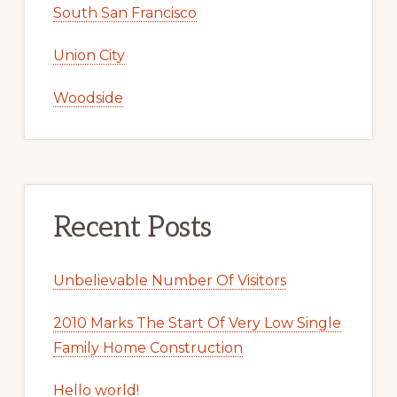
South San Francisco
Union City
Woodside
Recent Posts
Unbelievable Number Of Visitors
2010 Marks The Start Of Very Low Single
Family Home Construction
Hello world!