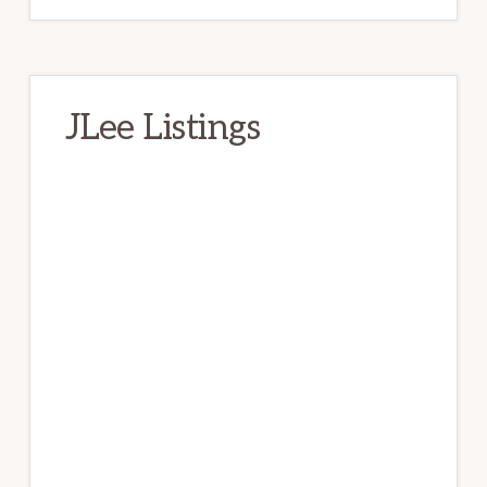
JLee Listings