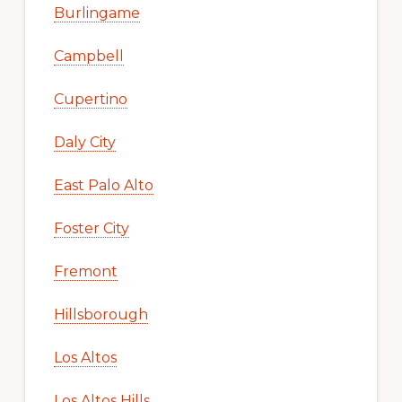
Burlingame
Campbell
Cupertino
Daly City
East Palo Alto
Foster City
Fremont
Hillsborough
Los Altos
Los Altos Hills