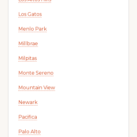
Los Gatos
Menlo Park
Millbrae
Milpitas
Monte Sereno
Mountain View
Newark
Pacifica
Palo Alto