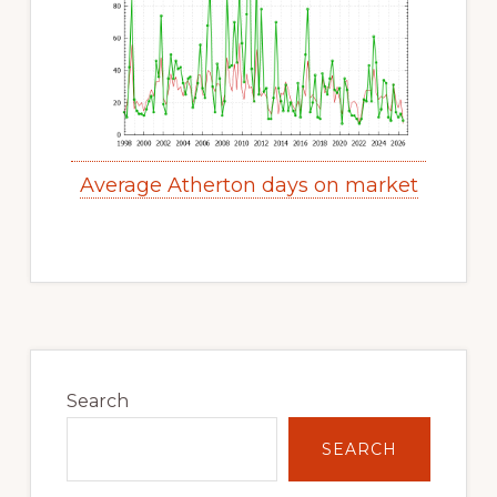
Average Atherton days on market
Primary
Sidebar
Search
SEARCH