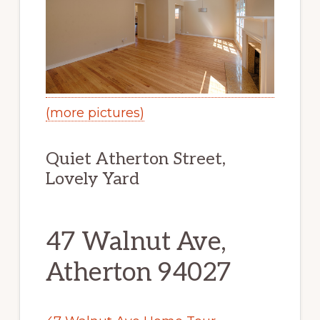
(more pictures)
Quiet Atherton Street,
Lovely Yard
47 Walnut Ave,
Atherton 94027