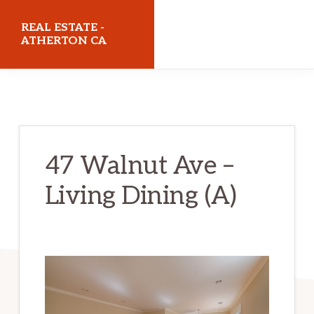
Skip
Skip
REAL ESTATE -
to
to
ATHERTON CA
main
primary
realestateathertonca.com
content
sidebar
47 Walnut Ave –
Living Dining (A)