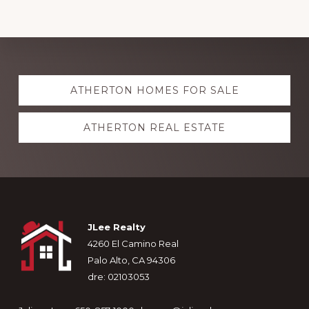
Explore
ATHERTON HOMES FOR SALE
more
ATHERTON REAL ESTATE
Footer
JLee Realty
4260 El Camino Real
Palo Alto, CA 94306
dre: 02103053