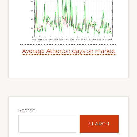
Average Atherton days on market
Primary
Sidebar
Search
SEARCH