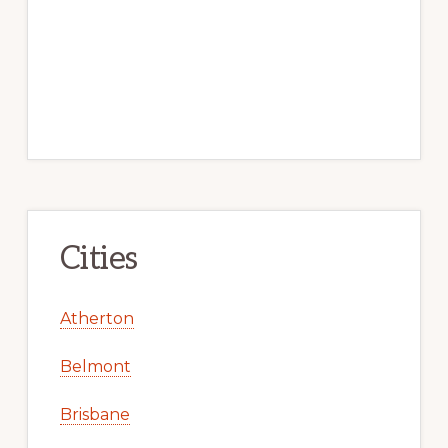
Cities
Atherton
Belmont
Brisbane