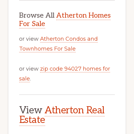
Browse All
Atherton Homes
For Sale
or view
Atherton Condos and
Townhomes For Sale
or view
zip code 94027 homes for
sale
.
View
Atherton Real
Estate