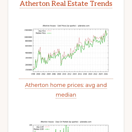
Atherton Real Estate Trends
Atherton home prices: avg and
median