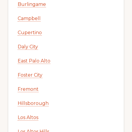
Burlingame
Campbell
Cupertino
Daly City
East Palo Alto
Foster City
Fremont
Hillsborough
Los Altos
Los Altos Hills