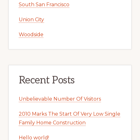
South San Francisco
Union City
Woodside
Recent Posts
Unbelievable Number Of Visitors
2010 Marks The Start Of Very Low Single
Family Home Construction
Hello world!