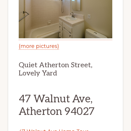
(more pictures)
Quiet Atherton Street,
Lovely Yard
47 Walnut Ave,
Atherton 94027