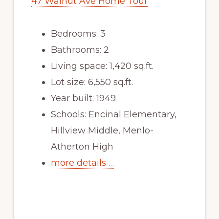
47 Walnut Ave Home Tour
Bedrooms: 3
Bathrooms: 2
Living space: 1,420 sq.ft.
Lot size: 6,550 sq.ft.
Year built: 1949
Schools: Encinal Elementary,
Hillview Middle, Menlo-
Atherton High
more details …