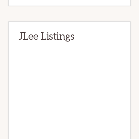
JLee Listings