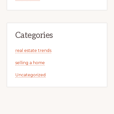
Categories
real estate trends
selling a home
Uncategorized