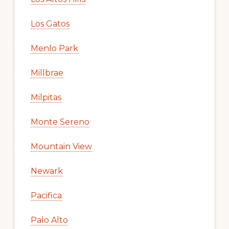
Los Gatos
Menlo Park
Millbrae
Milpitas
Monte Sereno
Mountain View
Newark
Pacifica
Palo Alto