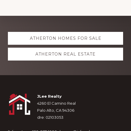
Explore
ATHERTON HOMES FOR SALE
more
ATHERTON REAL ESTATE
Footer
JLee Realty
4260 El Camino Real
Palo Alto, CA 94306
dre: 02103053