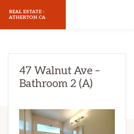
Skip
Skip
REAL ESTATE -
to
to
ATHERTON CA
main
primary
realestateathertonca.com
content
sidebar
47 Walnut Ave –
Bathroom 2 (A)