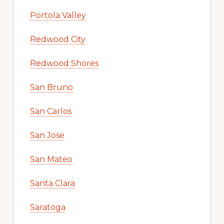
Portola Valley
Redwood City
Redwood Shores
San Bruno
San Carlos
San Jose
San Mateo
Santa Clara
Saratoga