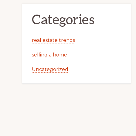
Categories
real estate trends
selling a home
Uncategorized