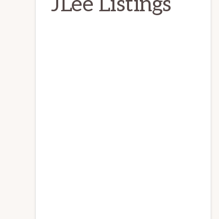
JLee Listings