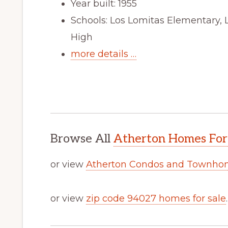
Year built: 1955
Schools: Los Lomitas Elementary, 
High
more details …
Browse All
Atherton Homes For
or view
Atherton Condos and Townhom
or view
zip code 94027 homes for sale
.