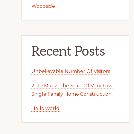
Woodside
Recent Posts
Unbelievable Number Of Visitors
2010 Marks The Start Of Very Low
Single Family Home Construction
Hello world!