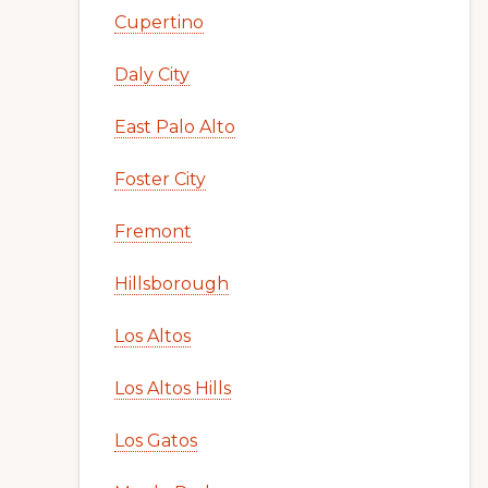
Cupertino
Daly City
East Palo Alto
Foster City
Fremont
Hillsborough
Los Altos
Los Altos Hills
Los Gatos