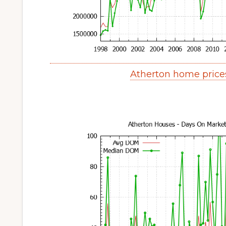
Atherton home price