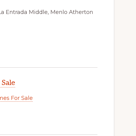
La Entrada Middle, Menlo Atherton
 Sale
es For Sale