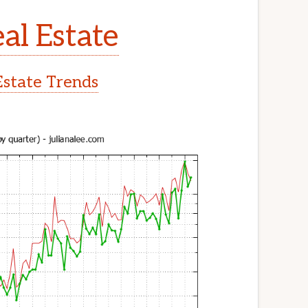
al Estate
Estate Trends