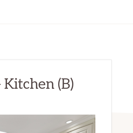
 Kitchen (B)