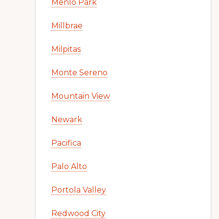
Menlo Park
Millbrae
Milpitas
Monte Sereno
Mountain View
Newark
Pacifica
Palo Alto
Portola Valley
Redwood City