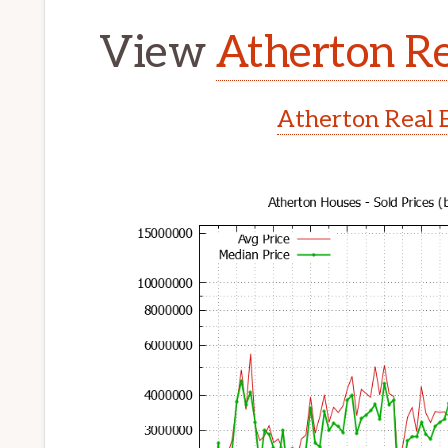
View
Atherton Re
Atherton Real 