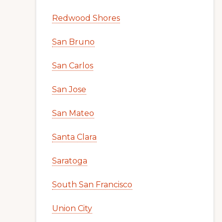
Redwood Shores
San Bruno
San Carlos
San Jose
San Mateo
Santa Clara
Saratoga
South San Francisco
Union City