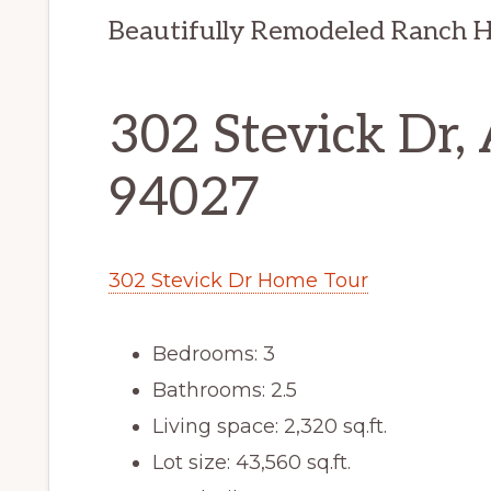
Beautifully Remodeled Ranch 
302 Stevick Dr,
94027
302 Stevick Dr Home Tour
Bedrooms: 3
Bathrooms: 2.5
Living space: 2,320 sq.ft.
Lot size: 43,560 sq.ft.