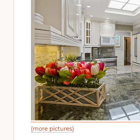
(more pictures)