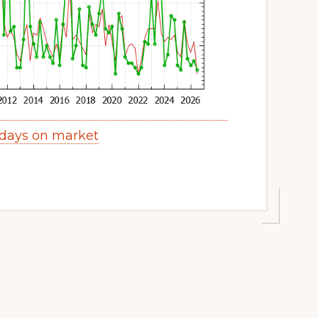
 days on market