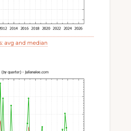
s: avg and median