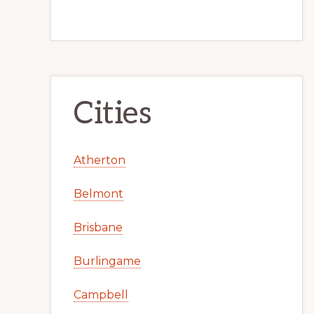
Cities
Atherton
Belmont
Brisbane
Burlingame
Campbell