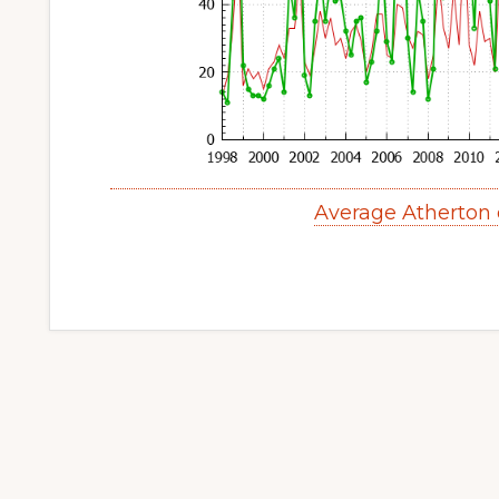
Average Atherton