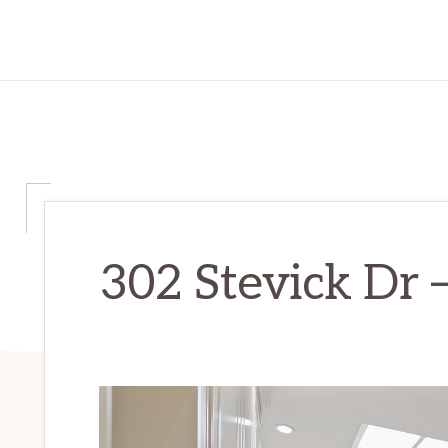
302 Stevick Dr –