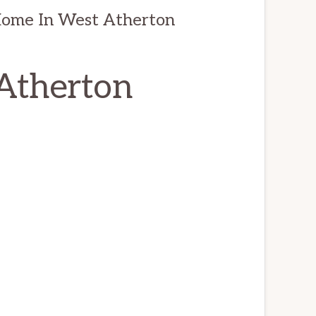
Home In West Atherton
 Atherton