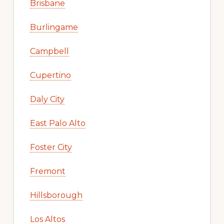
Cities
Atherton
Belmont
Brisbane
Burlingame
Campbell
Cupertino
Daly City
East Palo Alto