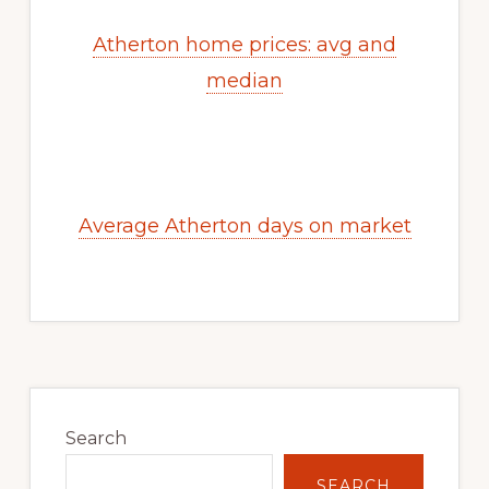
Atherton home prices: avg and
median
Average Atherton days on market