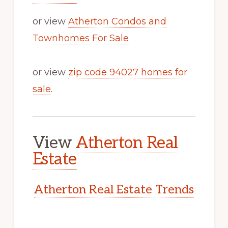
or view
Atherton Condos and
Townhomes For Sale
or view
zip code 94027 homes for
sale
.
View
Atherton Real
Estate
Atherton Real Estate Trends