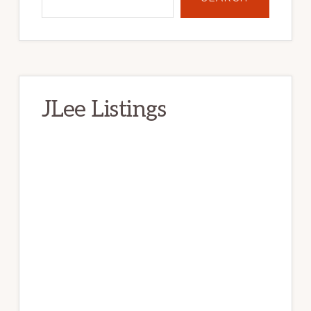
Primary
Sidebar
Search
SEARCH
JLee Listings