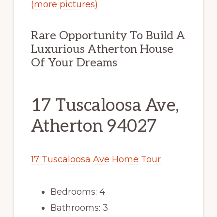
(more pictures)
Rare Opportunity To Build A
Luxurious Atherton House
Of Your Dreams
17 Tuscaloosa Ave,
Atherton 94027
17 Tuscaloosa Ave Home Tour
Bedrooms: 4
Bathrooms: 3