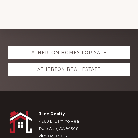
Uncategorized
Explore
ATHERTON HOMES FOR SALE
more
ATHERTON REAL ESTATE