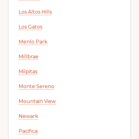
Foster City
Fremont
Hillsborough
Los Altos
Los Altos Hills
Los Gatos
Menlo Park
Millbrae
Milpitas
Monte Sereno