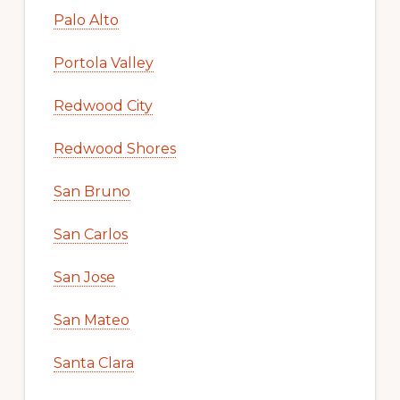
Mountain View
Newark
Pacifica
Palo Alto
Portola Valley
Redwood City
Redwood Shores
San Bruno
San Carlos