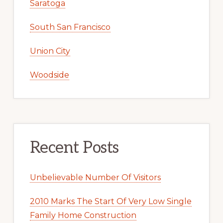
San Jose
San Mateo
Santa Clara
Saratoga
South San Francisco
Union City
Woodside