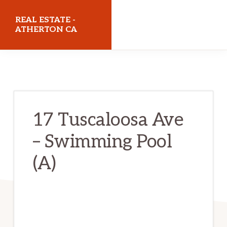
Skip
Skip
REAL ESTATE -
to
to
ATHERTON CA
main
primary
realestateathertonca.com
content
sidebar
17 Tuscaloosa Ave
– Swimming Pool
(A)