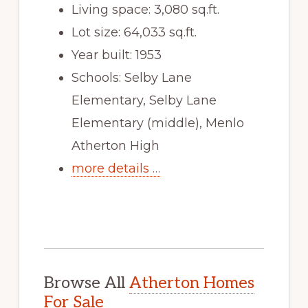
Living space: 3,080 sq.ft.
Lot size: 64,033 sq.ft.
Year built: 1953
Schools: Selby Lane
Elementary, Selby Lane
Elementary (middle), Menlo
Atherton High
more details …
Browse All
Atherton Homes
For Sale