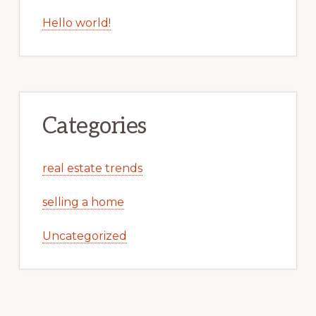
Recent Posts
Unbelievable Number Of Visitors
2010 Marks The Start Of Very Low Single
Family Home Construction
Hello world!
Categories
real estate trends
selling a home