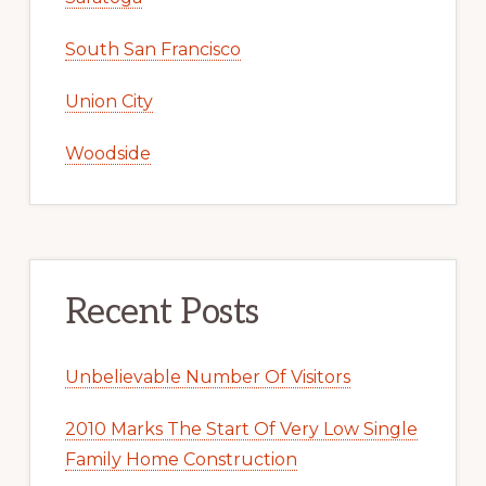
South San Francisco
Union City
Woodside
Recent Posts
Unbelievable Number Of Visitors
2010 Marks The Start Of Very Low Single
Family Home Construction