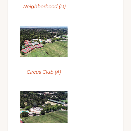
Neighborhood (D)
Circus Club (A)