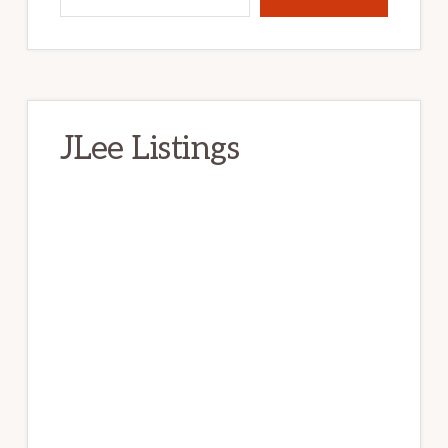
JLee Listings