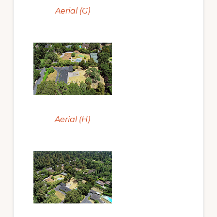
Aerial (G)
Aerial (H)