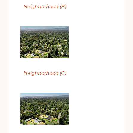
Neighborhood (B)
Neighborhood (C)