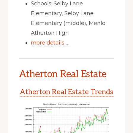
Schools: Selby Lane
Elementary, Selby Lane
Elementary (middle), Menlo
Atherton High
more details …
Atherton Real Estate
Atherton Real Estate Trends