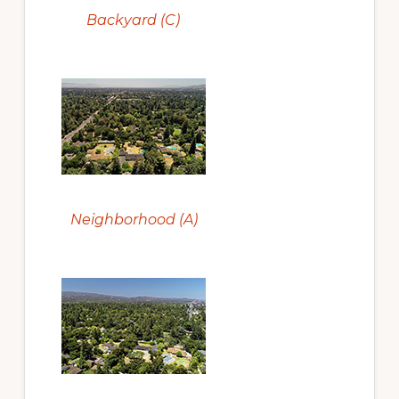
Backyard (C)
Neighborhood (A)