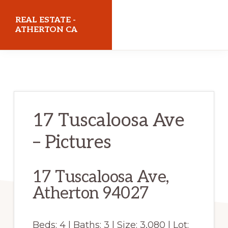
Skip
Skip
REAL ESTATE -
to
to
ATHERTON CA
main
primary
realestateathertonca.com
content
sidebar
17 Tuscaloosa Ave
– Pictures
17 Tuscaloosa Ave,
Atherton 94027
Beds: 4 | Baths: 3 | Size: 3,080 | Lot: