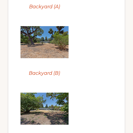
Backyard (A)
Backyard (B)