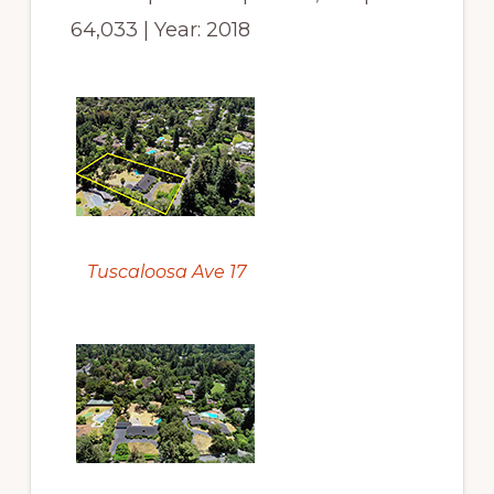
64,033 | Year: 2018
Tuscaloosa Ave 17