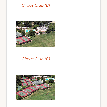
Circus Club (B)
Circus Club (C)