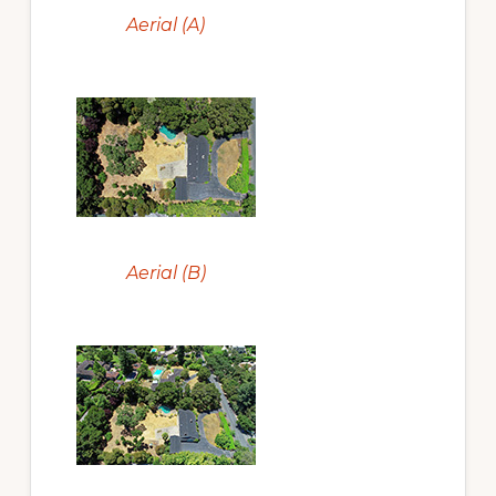
Aerial (A)
Aerial (B)