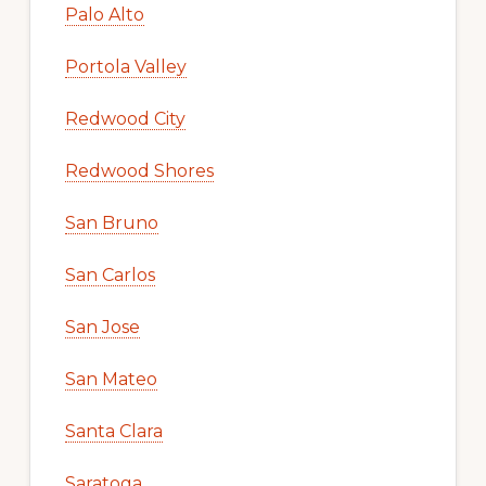
Palo Alto
Portola Valley
Redwood City
Redwood Shores
San Bruno
San Carlos
San Jose
San Mateo
Santa Clara
Saratoga