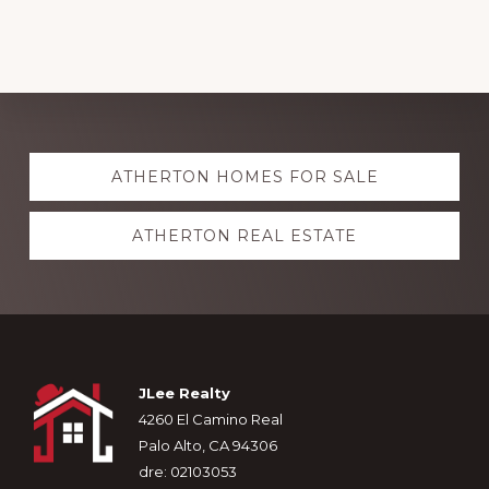
Explore
ATHERTON HOMES FOR SALE
more
ATHERTON REAL ESTATE
Footer
JLee Realty
4260 El Camino Real
Palo Alto, CA 94306
dre: 02103053