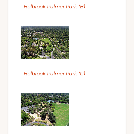
Holbrook Palmer Park (B)
Holbrook Palmer Park (C)