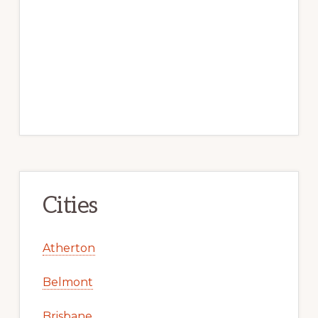
Cities
Atherton
Belmont
Brisbane