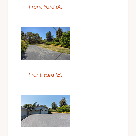
Front Yard (A)
Front Yard (B)