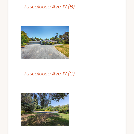
Tuscaloosa Ave 17 (B)
Tuscaloosa Ave 17 (C)