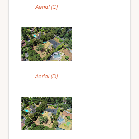
Aerial (C)
Aerial (D)