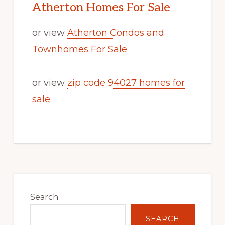
Atherton Homes For Sale
or view
Atherton Condos and
Townhomes For Sale
or view
zip code 94027 homes for
sale
.
Primary
Sidebar
Search
SEARCH