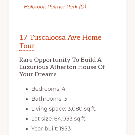
Holbrook Palmer Park (D)
17 Tuscaloosa Ave Home
Tour
Rare Opportunity To Build A
Luxurious Atherton House Of
Your Dreams
Bedrooms: 4
Bathrooms: 3
Living space: 3,080 sq.ft.
Lot size: 64,033 sq.ft.
Year built: 1953