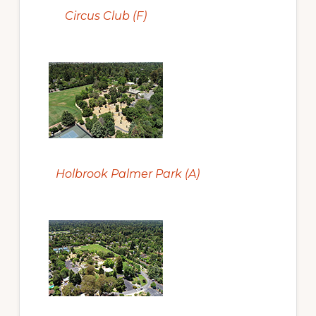
Circus Club (F)
Holbrook Palmer Park (A)