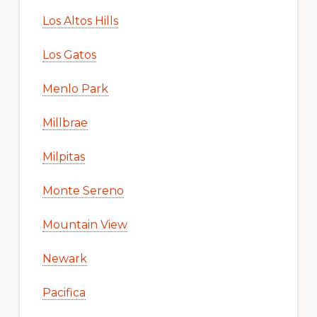
Los Altos Hills
Los Gatos
Menlo Park
Millbrae
Milpitas
Monte Sereno
Mountain View
Newark
Pacifica