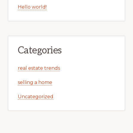
Hello world!
Categories
real estate trends
selling a home
Uncategorized