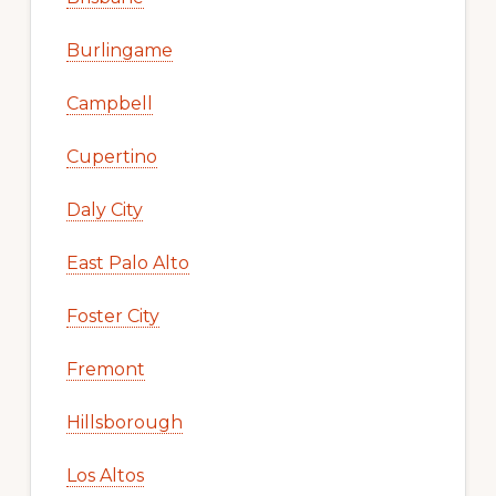
Burlingame
Campbell
Cupertino
Daly City
East Palo Alto
Foster City
Fremont
Hillsborough
Los Altos