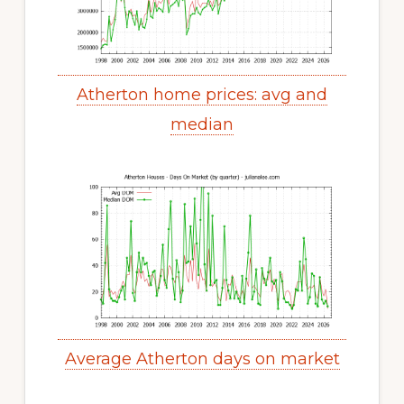
Atherton home prices: avg and
median
Average Atherton days on market