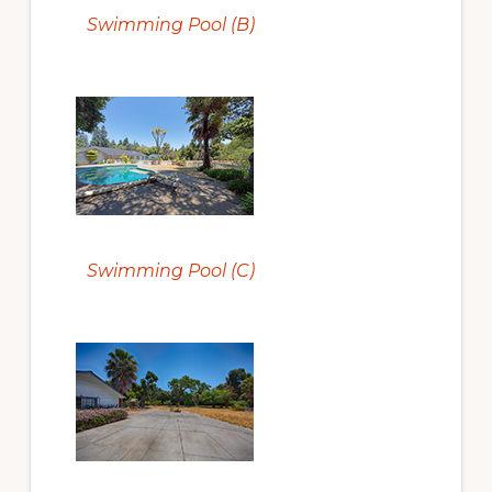
Swimming Pool (B)
Swimming Pool (C)