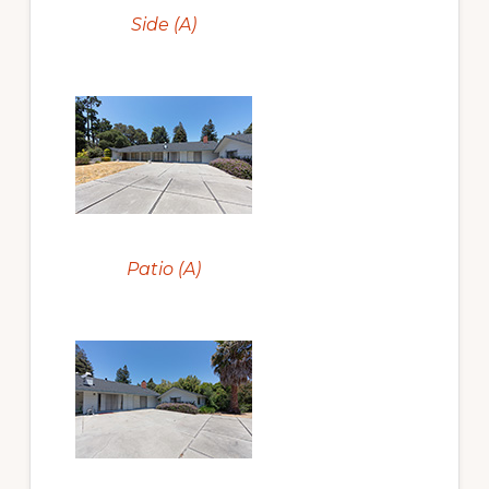
Side (A)
Patio (A)