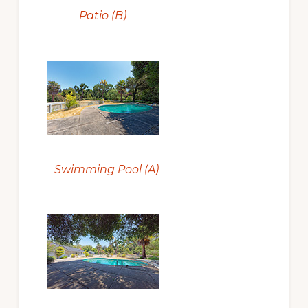
Patio (B)
Swimming Pool (A)