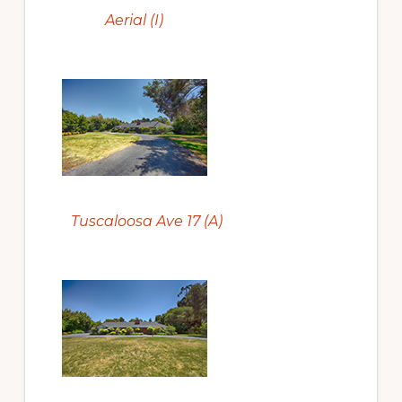
Aerial (I)
Tuscaloosa Ave 17 (A)