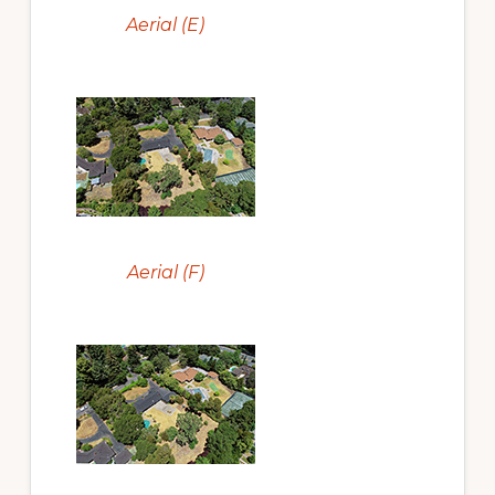
Aerial (E)
Aerial (F)