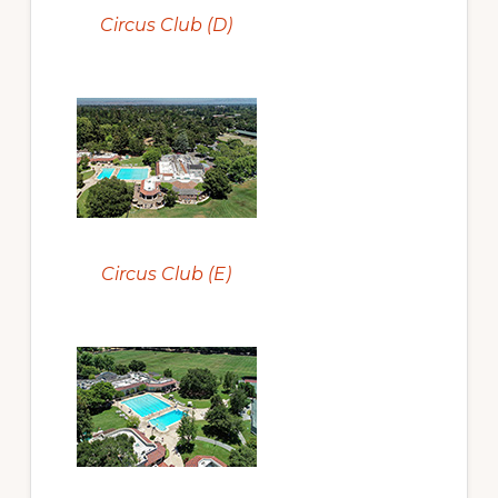
Circus Club (D)
Circus Club (E)