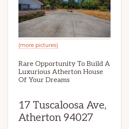
(more pictures)
Rare Opportunity To Build A
Luxurious Atherton House
Of Your Dreams
17 Tuscaloosa Ave,
Atherton 94027