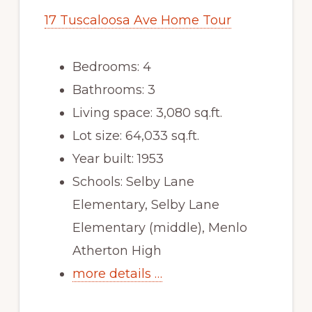
17 Tuscaloosa Ave Home Tour
Bedrooms: 4
Bathrooms: 3
Living space: 3,080 sq.ft.
Lot size: 64,033 sq.ft.
Year built: 1953
Schools: Selby Lane
Elementary, Selby Lane
Elementary (middle), Menlo
Atherton High
more details …