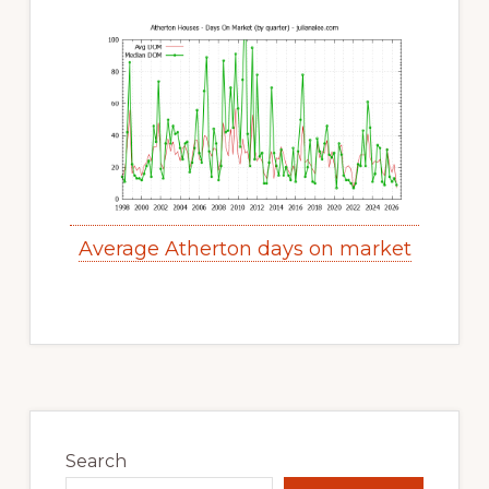
Average Atherton days on market
Primary
Sidebar
Search