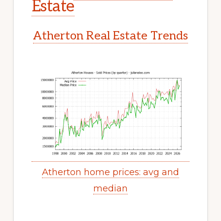
Estate
Atherton Real Estate Trends
Atherton home prices: avg and
median