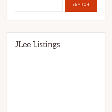
SEARCH
JLee Listings