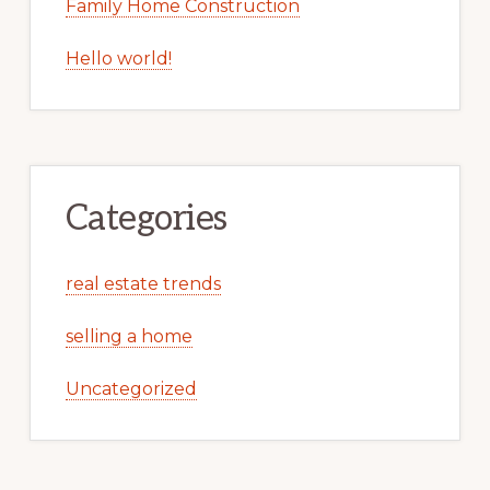
Family Home Construction
Hello world!
Categories
real estate trends
selling a home
Uncategorized