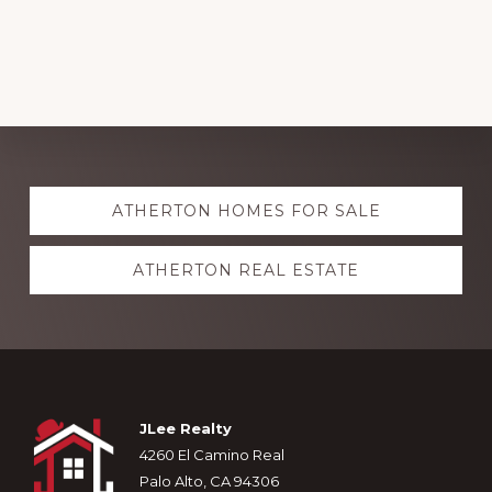
Explore
ATHERTON HOMES FOR SALE
more
ATHERTON REAL ESTATE
Footer
JLee Realty
4260 El Camino Real
Palo Alto, CA 94306