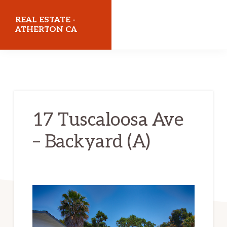
Skip
Skip
REAL ESTATE -
to
to
ATHERTON CA
main
primary
realestateathertonca.com
content
sidebar
17 Tuscaloosa Ave
– Backyard (A)