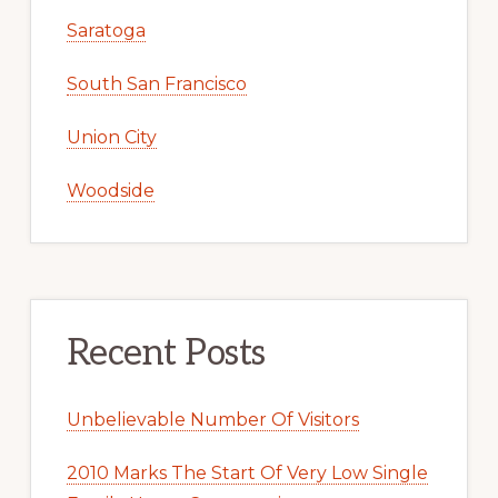
Saratoga
South San Francisco
Union City
Woodside
Recent Posts
Unbelievable Number Of Visitors
2010 Marks The Start Of Very Low Single