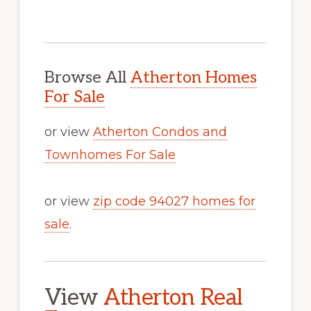
Browse All
Atherton Homes
For Sale
or view
Atherton Condos and
Townhomes For Sale
or view
zip code 94027 homes for
sale
.
View
Atherton Real