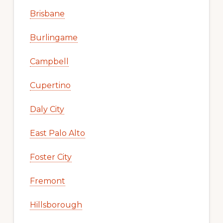
Brisbane
Burlingame
Campbell
Cupertino
Daly City
East Palo Alto
Foster City
Fremont
Hillsborough