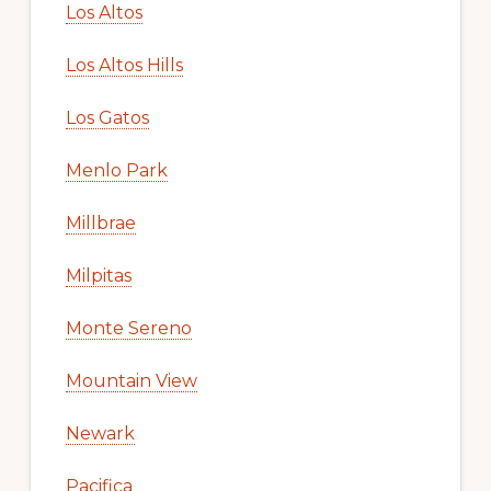
Los Altos
Los Altos Hills
Los Gatos
Menlo Park
Millbrae
Milpitas
Monte Sereno
Mountain View
Newark
Pacifica