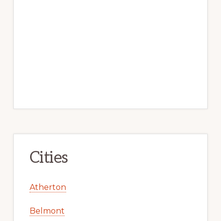
Cities
Atherton
Belmont