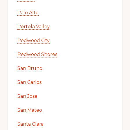
Palo Alto
Portola Valley
Redwood City
Redwood Shores
San Bruno
San Carlos
San Jose
San Mateo
Santa Clara