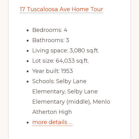
17 Tuscaloosa Ave Home Tour
Bedrooms: 4
Bathrooms: 3
Living space: 3,080 sq.ft.
Lot size: 64,033 sq.ft.
Year built: 1953
Schools: Selby Lane
Elementary, Selby Lane
Elementary (middle), Menlo
Atherton High
more details …