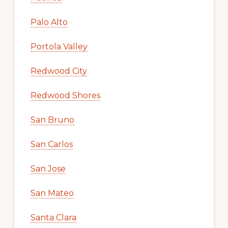
Palo Alto
Portola Valley
Redwood City
Redwood Shores
San Bruno
San Carlos
San Jose
San Mateo
Santa Clara