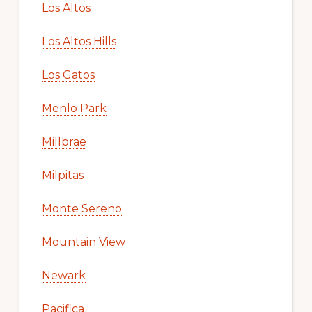
Los Altos
Los Altos Hills
Los Gatos
Menlo Park
Millbrae
Milpitas
Monte Sereno
Mountain View
Newark
Pacifica