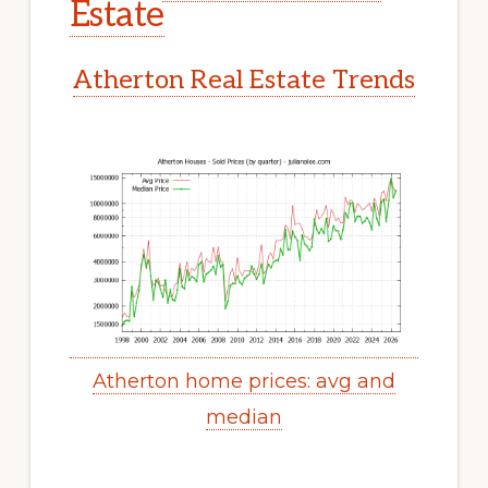
Estate
Atherton Real Estate Trends
Atherton home prices: avg and
median