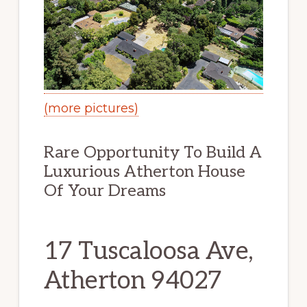
(more pictures)
Rare Opportunity To Build A
Luxurious Atherton House
Of Your Dreams
17 Tuscaloosa Ave,
Atherton 94027