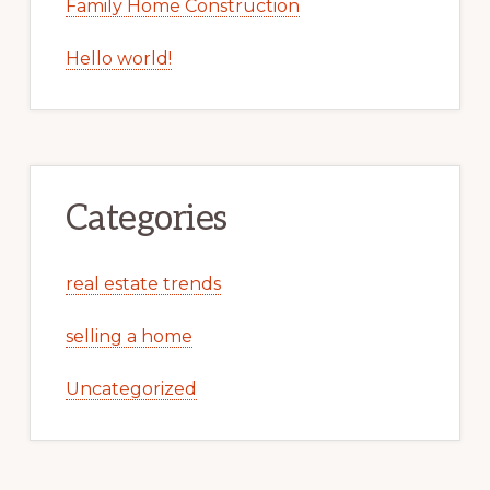
Family Home Construction
Hello world!
Categories
real estate trends
selling a home
Uncategorized