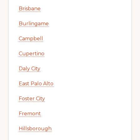
Brisbane
Burlingame
Campbell
Cupertino
Daly City
East Palo Alto
Foster City
Fremont
Hillsborough