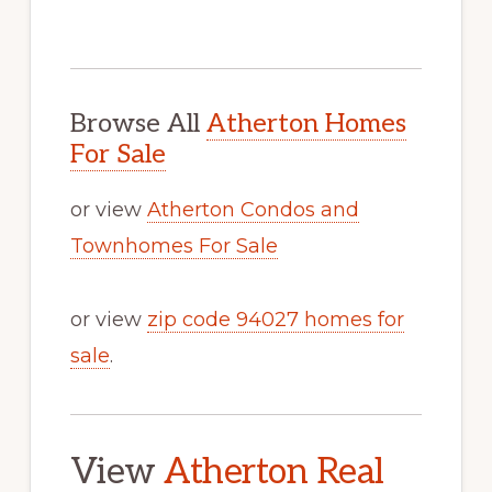
Browse All
Atherton Homes
For Sale
or view
Atherton Condos and
Townhomes For Sale
or view
zip code 94027 homes for
sale
.
View
Atherton Real