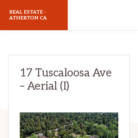
Skip
Skip
REAL ESTATE -
to
to
ATHERTON CA
main
primary
realestateathertonca.com
content
sidebar
17 Tuscaloosa Ave
– Aerial (I)