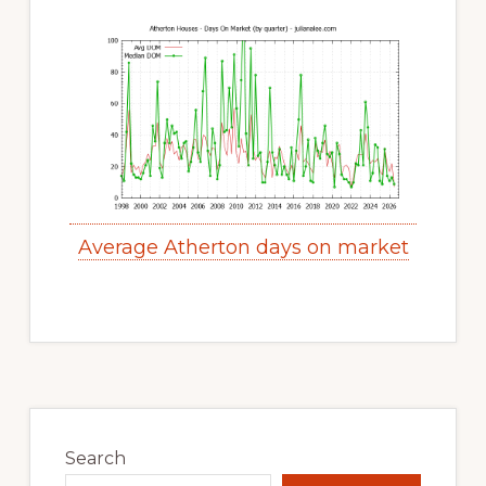
Average Atherton days on market
Primary
Sidebar
Search