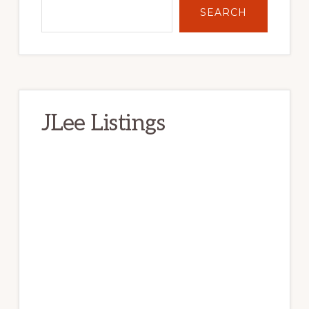
SEARCH
JLee Listings