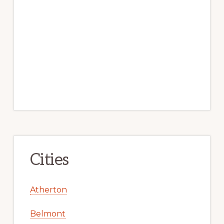
Cities
Atherton
Belmont