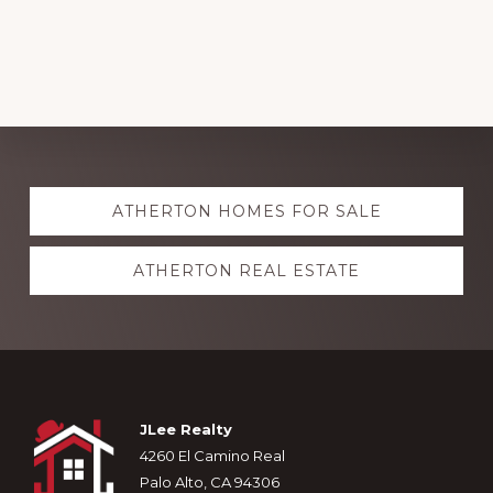
Explore
ATHERTON HOMES FOR SALE
more
ATHERTON REAL ESTATE
Footer
JLee Realty
4260 El Camino Real
Palo Alto, CA 94306