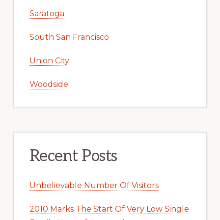
Saratoga
South San Francisco
Union City
Woodside
Recent Posts
Unbelievable Number Of Visitors
2010 Marks The Start Of Very Low Single