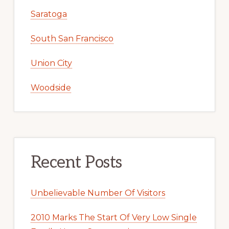
Saratoga
South San Francisco
Union City
Woodside
Recent Posts
Unbelievable Number Of Visitors
2010 Marks The Start Of Very Low Single