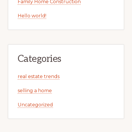
Family Home Construction
Hello world!
Categories
real estate trends
selling a home
Uncategorized