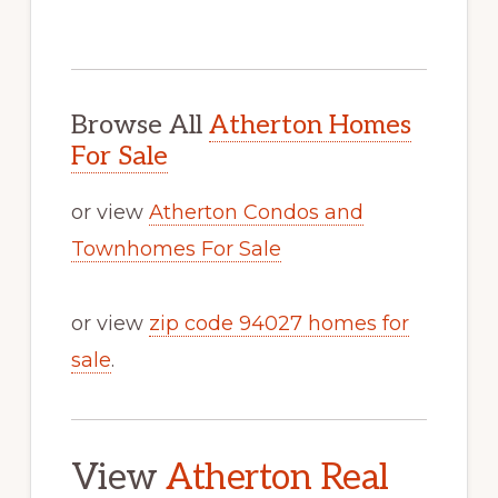
Browse All
Atherton Homes
For Sale
or view
Atherton Condos and
Townhomes For Sale
or view
zip code 94027 homes for
sale
.
View
Atherton Real