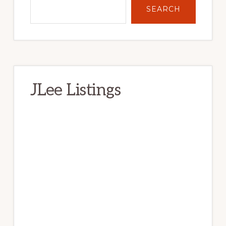
SEARCH
JLee Listings