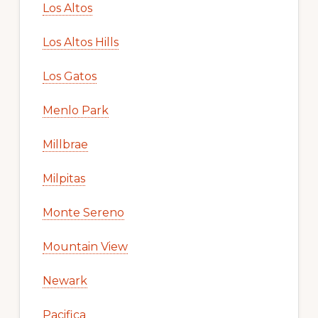
Los Altos
Los Altos Hills
Los Gatos
Menlo Park
Millbrae
Milpitas
Monte Sereno
Mountain View
Newark
Pacifica