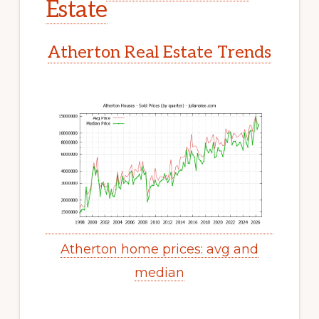
Estate
Atherton Real Estate Trends
Atherton home prices: avg and
median