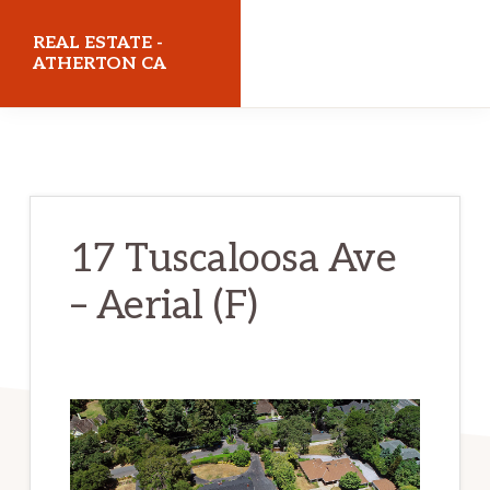
Skip
Skip
REAL ESTATE -
to
to
ATHERTON CA
main
primary
realestateathertonca.com
content
sidebar
17 Tuscaloosa Ave
– Aerial (F)