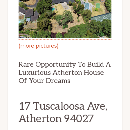
(more pictures)
Rare Opportunity To Build A
Luxurious Atherton House
Of Your Dreams
17 Tuscaloosa Ave,
Atherton 94027