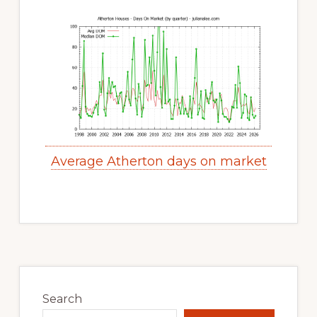
Average Atherton days on market
Primary
Sidebar
Search