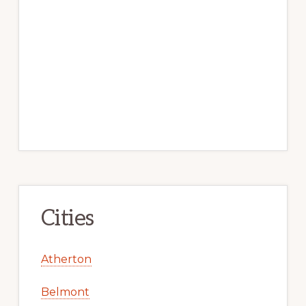
Cities
Atherton
Belmont