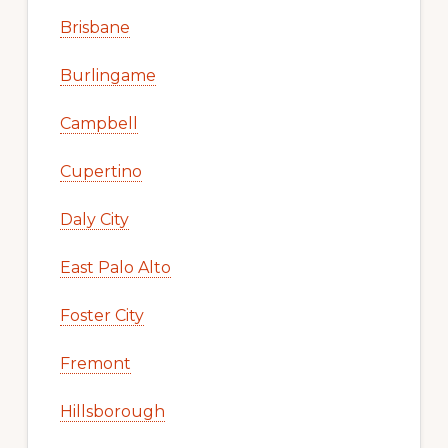
Brisbane
Burlingame
Campbell
Cupertino
Daly City
East Palo Alto
Foster City
Fremont
Hillsborough