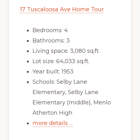
17 Tuscaloosa Ave Home Tour
Bedrooms: 4
Bathrooms: 3
Living space: 3,080 sq.ft.
Lot size: 64,033 sq.ft.
Year built: 1953
Schools: Selby Lane
Elementary, Selby Lane
Elementary (middle), Menlo
Atherton High
more details …