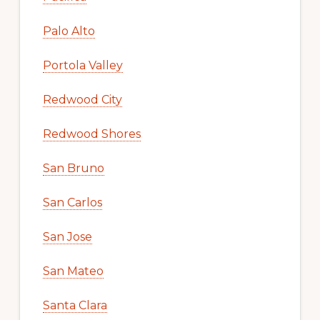
Palo Alto
Portola Valley
Redwood City
Redwood Shores
San Bruno
San Carlos
San Jose
San Mateo
Santa Clara