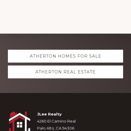
Explore
ATHERTON HOMES FOR SALE
more
ATHERTON REAL ESTATE
Footer
JLee Realty
4260 El Camino Real
Palo Alto, CA 94306